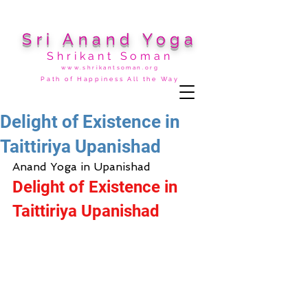
Sri Anand Yoga
Shrikant Soman
www.shrikantsoman.org
Path of Happiness All the Way
Delight of Existence in
Taittiriya Upanishad
Anand Yoga in Upanishad
Delight of Existence in 
Taittiriya Upanishad