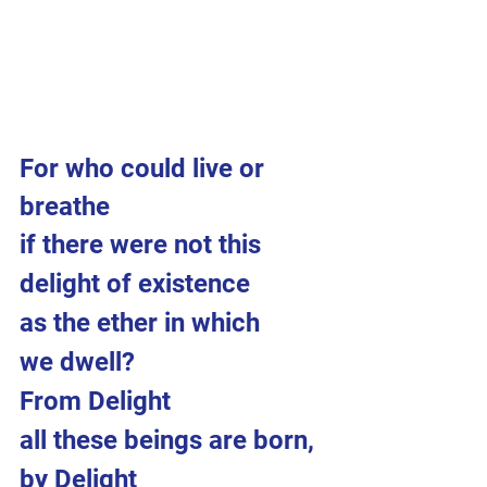
For who could live or 
breathe 
if there were not this 
delight of existence 
as the ether in which 
we dwell?
From Delight 
all these beings are born,
by Delight 