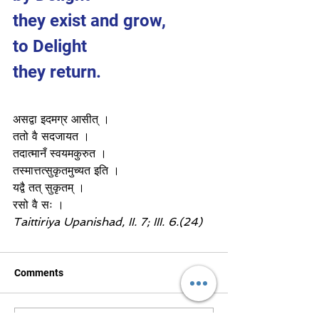
they exist and grow,
to Delight 
they return.
असद्वा इदमग्र आसीत् ।
ततो वै सदजायत ।
तदात्मानँ स्वयमकुरुत ।
तस्मात्तत्सुकृतमुच्यत इति ।
यद्वै तत् सुकृतम् ।
रसो वै सः ।
Taittiriya Upanishad, II. 7; III. 6.(24)
Comments