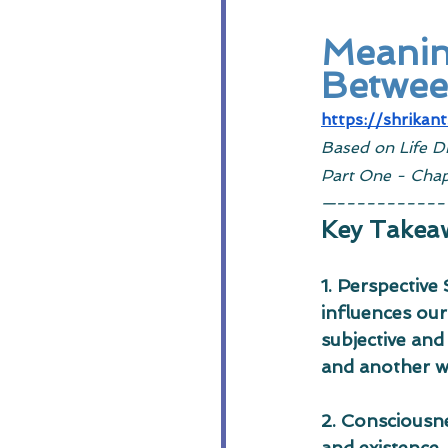
Meaning
Between
https://shrikan
Based on Life D
Part One - Chap
—-----------
Key Takea
1. Perspective
influences our
subjective and
and another wh
2. Consciousne
and existence,