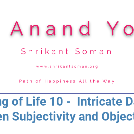
i Anand Y
Shrikant Soman
www.shrikantsoman.org
Path of Happiness All the Way
g of Life 10 - Intricate 
n Subjectivity and Object