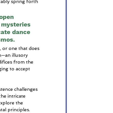
tably spring forth 
.
 open 
 mysteries 
icate dance 
smos.
, or one that does 
—an illusory 
ifices from the 
ing to accept 
stence challenges 
he intricate 
xplore the 
al principles. 