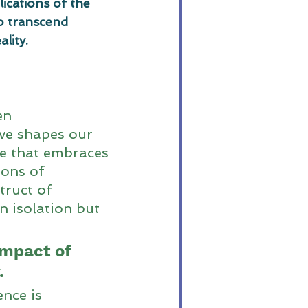
ications of the 
o transcend 
lity.
en 
ve shapes our 
ne that embraces 
ions of 
truct of 
n isolation but 
mpact of 
.
nce is 