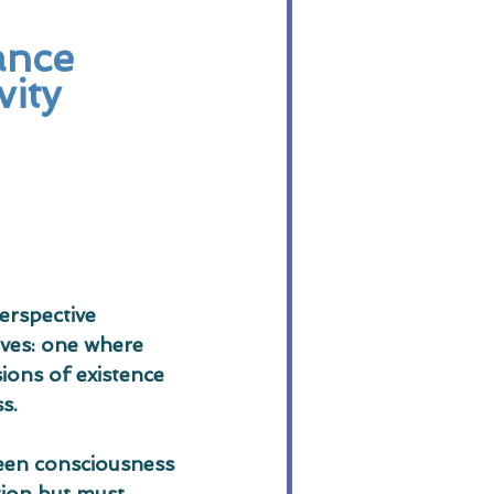
ance 
vity
erspective 
ives: one where 
ions of existence 
s.
ween consciousness 
tion but must 