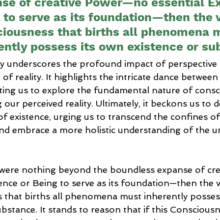
se of creative Power—no essential Ex
 to serve as its foundation—then the 
iousness that births all phenomena 
ently possess its own existence or su
y underscores the profound impact of perspective 
f reality. It highlights the intricate dance between 
nviting us to explore the fundamental nature of consc
 our perceived reality. Ultimately, it beckons us to 
of existence, urging us to transcend the confines of 
nd embrace a more holistic understanding of the u
re were nothing beyond the boundless expanse of c
tence or Being to serve as its foundation—then the v
 that births all phenomena must inherently possess
ubstance. It stands to reason that if this Conscious