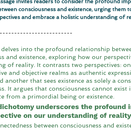
assage invites readers to consider the profound impl
etween consciousness and existence, urging them t
spectives and embrace a holistic understanding of rea
-------------------------
delves into the profound relationship betwe
s and existence, exploring how our perspecti
g of reality. It contrasts two perspectives: o
ive and objective realms as authentic express
d another that sees existence as solely a cons
s. It argues that consciousness cannot exist i
 from a primordial being or existence. 
dichotomy underscores the profound i
ective on our understanding of reality
nectedness between consciousness and existe