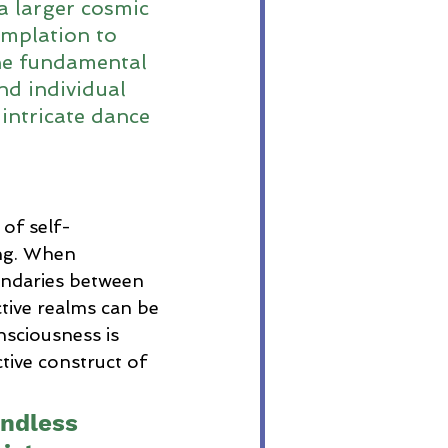
a larger cosmic 
mplation to 
the fundamental 
nd individual 
intricate dance 
 of self-
ng. When 
undaries between 
tive realms can be 
nsciousness is 
tive construct of 
.
undless 