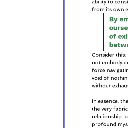
ability to cons
from its own e
By em
ourse
of ex
betwe
Consider this:
not embody ex
force navigati
void of nothin
without exhaust
In essence, th
the very fabri
relationship b
profound myste