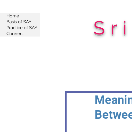
Home
Sr
Basis of SAY
Practice of SAY
Connect
Meanin
Betwee