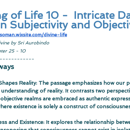
 of Life 10 -  Intricate D
 Subjectivity and Objecti
tsoman.wixsite.com/divine-life
ivine by Sri Aurobindo
ter 25 - 10
------------
ways
 Shapes Reality: The passage emphasizes how our p
 understanding of reality. It contrasts two perspect
 objective realms are embraced as authentic express
ere existence is solely a construct of consciousnes
ss and Existence: It explores the relationship bet
 proposing that consciousness cannot exist in isola