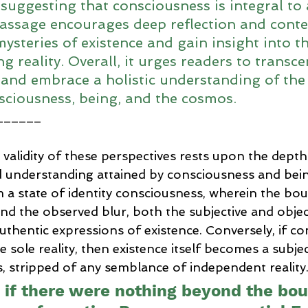
suggesting that consciousness is integral to 
passage encourages deep reflection and conte
mysteries of existence and gain insight into 
g reality. Overall, it urges readers to transce
 and embrace a holistic understanding of the 
ciousness, being, and the cosmos.
______
e validity of these perspectives rests upon the depth
 understanding attained by consciousness and bei
 a state of identity consciousness, wherein the bo
nd the observed blur, both the subjective and objec
thentic expressions of existence. Conversely, if co
 sole reality, then existence itself becomes a subjec
 stripped of any semblance of independent reality
, if there were nothing beyond the bo