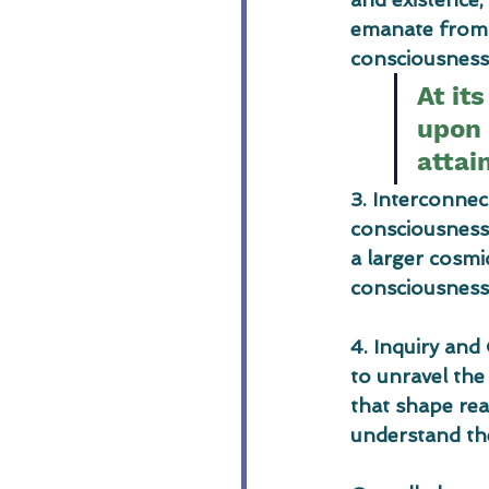
emanate from a
consciousness 
At it
upon 
attai
3. Interconne
consciousness 
a larger cosmi
consciousness 
4. Inquiry and
to unravel the
that shape real
understand th