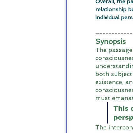
Overall, the p
relationship b
individual per
—-----------
Synopsis
The passage 
consciousnes
understandin
both subject
existence, an
consciousnes
must emanate
This 
persp
The intercon