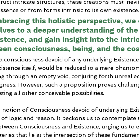
truct intricate structures, these creations must inevi
ssence or from forms intrinsic to its own existence
bracing this holistic perspective, we
lves to a deeper understanding of the
istence, and gain insight into the intr
en consciousness, being, and the co
 a consciousness devoid of any underlying Existence
istence itself, would be reduced to a mere phantom
ng through an empty void, conjuring forth unreal ed
gness. However, such a proposition proves challeng
ing all other conceivable possibilities.
e notion of Consciousness devoid of underlying Exi
c of logic and reason. It beckons us to contemplate t
etween Consciousness and Existence, urging us to e
ries that lie at the intersection of these fundament