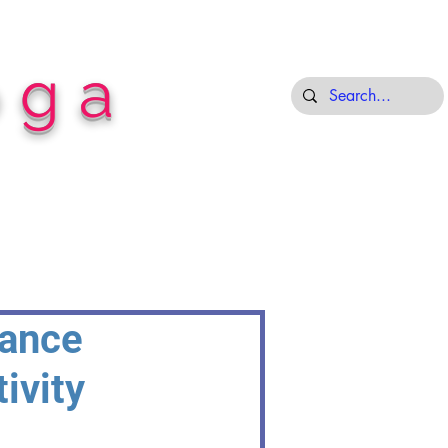
oga
Dance
ivity