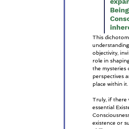
expan
Being
Consc
inher
This dichotom
understanding o
objectivity, i
role in shaping
the mysteries 
perspectives a
place within it.
Truly, if the
essential Exis
Consciousness
existence or s