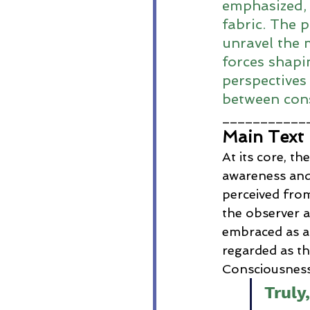
emphasized, 
fabric. The 
unravel the 
forces shapin
perspectives
between cons
___________
Main Text
At its core, th
awareness and
perceived from
the observer a
embraced as au
regarded as the
Consciousness,
Truly