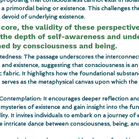
 primordial being or existence. This challenges th
devoid of underlying existence.
s core, the validity of these perspectiv
the depth of self-awareness and und
ned by consciousness and being.
ctedness: The passage underscores the interconne
and existence, suggesting that consciousness is an 
c fabric. It highlights how the foundational substan
serves as the metaphysical canvas upon which the 
 Contemplation: It encourages deeper reflection an
 mysteries of existence and gain insight into the fu
ity. It invites individuals to embark on a journey of 
e intricate dance between consciousness, being, an