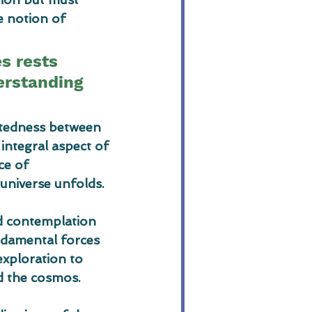
e notion of 
es rests 
erstanding 
ctedness between 
integral aspect of 
ce of 
universe unfolds.
d contemplation 
ndamental forces 
exploration to 
d the cosmos.