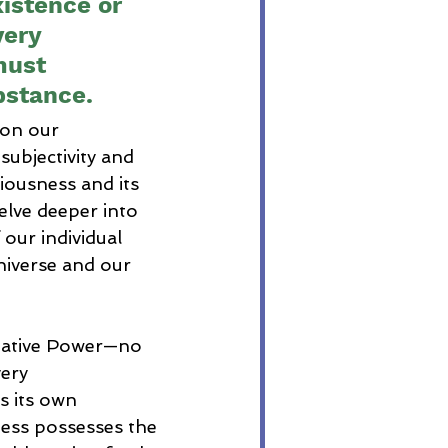
istence or 
very 
must 
bstance.
on our 
subjectivity and 
iousness and its 
delve deeper into 
our individual 
niverse and our 
reative Power—no 
ery 
 its own 
ness possesses the 