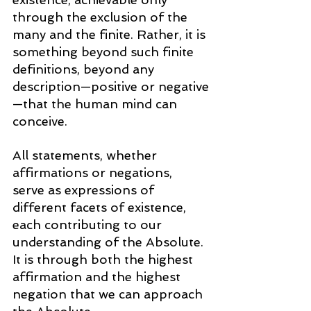
through the exclusion of the 
many and the finite. Rather, it is 
something beyond such finite 
definitions, beyond any 
description—positive or negative
—that the human mind can 
conceive.
All statements, whether 
affirmations or negations, 
serve as expressions of 
different facets of existence, 
each contributing to our 
understanding of the Absolute. 
It is through both the highest 
affirmation and the highest 
negation that we can approach 