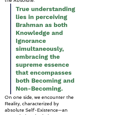
the Absolute. 
True understanding 
lies in perceiving 
Brahman as both 
Knowledge and 
Ignorance 
simultaneously, 
embracing the 
supreme essence 
that encompasses 
both Becoming and 
Non-Becoming.
On one side, we encounter the 
Reality, characterized by 
absolute Self-Existence—an 