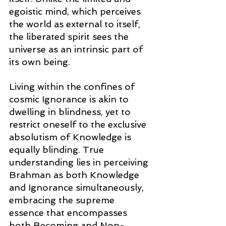
egoistic mind, which perceives 
the world as external to itself, 
the liberated spirit sees the 
universe as an intrinsic part of 
its own being.
Living within the confines of 
cosmic Ignorance is akin to 
dwelling in blindness, yet to 
restrict oneself to the exclusive 
absolutism of Knowledge is 
equally blinding. True 
understanding lies in perceiving 
Brahman as both Knowledge 
and Ignorance simultaneously, 
embracing the supreme 
essence that encompasses 
both Becoming and Non-