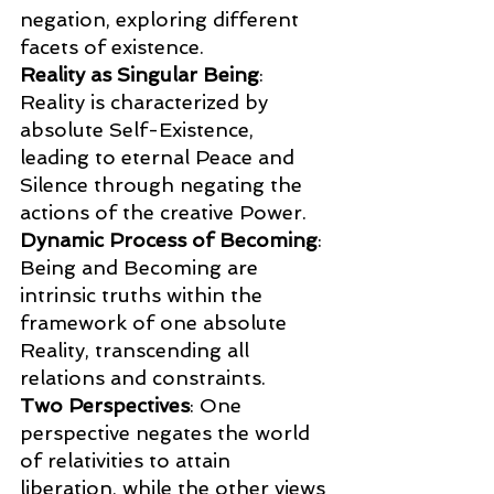
negation, exploring different 
facets of existence.
Reality as Singular Being
: 
Reality is characterized by 
absolute Self-Existence, 
leading to eternal Peace and 
Silence through negating the 
actions of the creative Power.
Dynamic Process of Becoming
: 
Being and Becoming are 
intrinsic truths within the 
framework of one absolute 
Reality, transcending all 
relations and constraints.
Two Perspectives
: One 
perspective negates the world 
of relativities to attain 
liberation, while the other views 