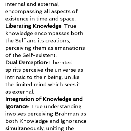
internal and external, 
encompassing all aspects of 
existence in time and space.
Liberating Knowledge
: True 
knowledge encompasses both 
the Self and its creations, 
perceiving them as emanations 
of the Self-existent.
Dual Perception
:Liberated 
spirits perceive the universe as 
intrinsic to their being, unlike 
the limited mind which sees it 
as external.
Integration of Knowledge and 
Igorance
: True understanding 
involves perceiving Brahman as 
both Knowledge and Ignorance 
simultaneously, uniting the 