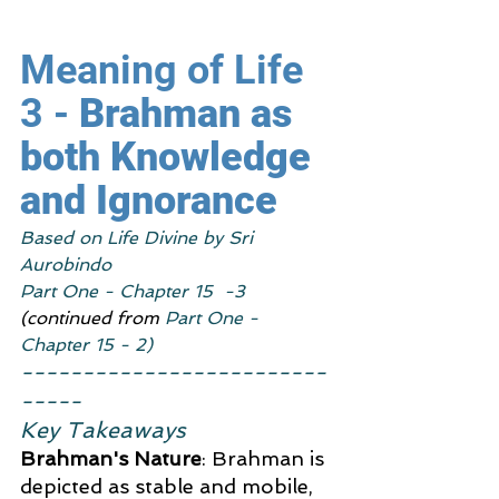
Meaning of Life 
3 - 
Brahman as 
both Knowledge 
and Ignorance
Based on Life Divine by Sri 
Aurobindo
Part One - Chapter 15  -3
(continued from 
Part One - 
Chapter 15 - 2)
-------------------------
-----
Key Takeaways
Brahman's Nature
: Brahman is 
depicted as stable and mobile, 