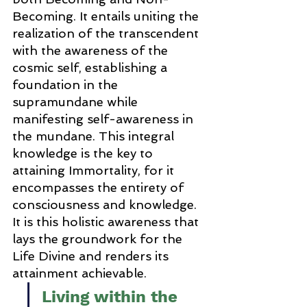
Becoming. It entails uniting the 
realization of the transcendent 
with the awareness of the 
cosmic self, establishing a 
foundation in the 
supramundane while 
manifesting self-awareness in 
the mundane. This integral 
knowledge is the key to 
attaining Immortality, for it 
encompasses the entirety of 
consciousness and knowledge. 
It is this holistic awareness that 
lays the groundwork for the 
Life Divine and renders its 
attainment achievable.
Living within the 