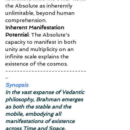
the Absolute as inherently 
unlimitable, beyond human 
comprehension.
Inherent Manifestation 
Potential
: The Absolute's 
capacity to manifest in both 
unity and multiplicity on an 
infinite scale explains the 
existence of the cosmos.
----------------------------
-
Synopsis
In the vast expanse of Vedantic 
philosophy, Brahman emerges 
as both the stable and the 
mobile, embodying all 
manifestations of existence 
across Time and Space. 