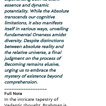
essence and dynamic 
potentiality. While the Absolute 
transcends our cognitive 
limitations, it also manifests 
itself in various ways, unveiling 
fundamental Oneness amidst 
diversity. Despite distinctions 
between absolute reality and 
the relative universe, a final 
judgment on the process of 
Becoming remains elusive, 
urging us to embrace the 
mystery of existence beyond 
comprehension.
__________________
Full Note
In the intricate tapestry of 
Vedantic thought, Brahman is 