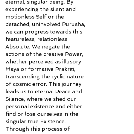
eternal, singular being. By 
experiencing the silent and 
motionless Self or the 
detached, uninvolved Purusha, 
we can progress towards this 
featureless, relationless 
Absolute. We negate the 
actions of the creative Power, 
whether perceived as illusory 
Maya or formative Prakriti, 
transcending the cyclic nature 
of cosmic error. This journey 
leads us to eternal Peace and 
Silence, where we shed our 
personal existence and either 
find or lose ourselves in the 
singular true Existence. 
Through this process of 