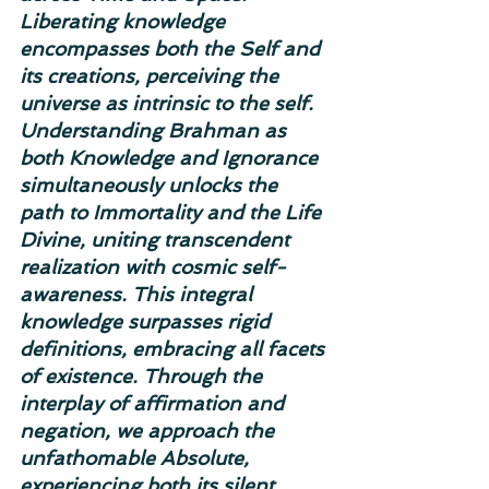
Liberating knowledge 
encompasses both the Self and 
its creations, perceiving the 
universe as intrinsic to the self. 
Understanding Brahman as 
both Knowledge and Ignorance 
simultaneously unlocks the 
path to Immortality and the Life 
Divine, uniting transcendent 
realization with cosmic self-
awareness. This integral 
knowledge surpasses rigid 
definitions, embracing all facets 
of existence. Through the 
interplay of affirmation and 
negation, we approach the 
unfathomable Absolute, 
experiencing both its silent 