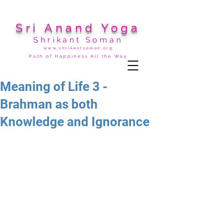
Sri Anand Yoga
Shrikant Soman
www.shrikantsoman.org
Path of Happiness All the Way
Meaning of Life 3 -
Brahman as both
Knowledge and Ignorance