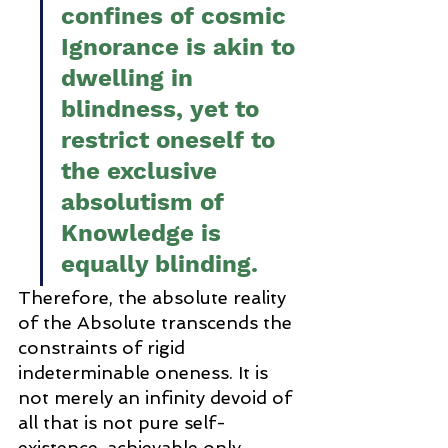
confines of cosmic 
Ignorance is akin to 
dwelling in 
blindness, yet to 
restrict oneself to 
the exclusive 
absolutism of 
Knowledge is 
equally blinding.
Therefore, the absolute reality 
of the Absolute transcends the 
constraints of rigid 
indeterminable oneness. It is 
not merely an infinity devoid of 
all that is not pure self-
existence, achievable only 