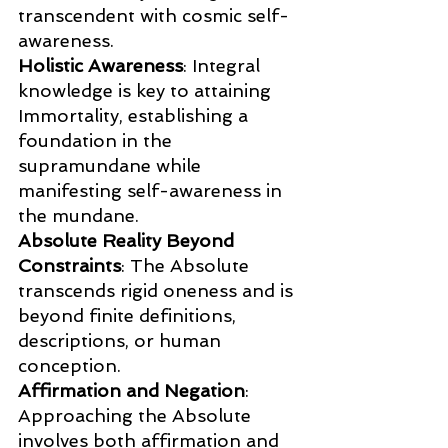
transcendent with cosmic self-
awareness.
Holistic Awareness
: Integral 
knowledge is key to attaining 
Immortality, establishing a 
foundation in the 
supramundane while 
manifesting self-awareness in 
the mundane.
Absolute Reality Beyond 
Constraints
: The Absolute 
transcends rigid oneness and is 
beyond finite definitions, 
descriptions, or human 
conception.
Affirmation and Negation
: 
Approaching the Absolute 
involves both affirmation and 