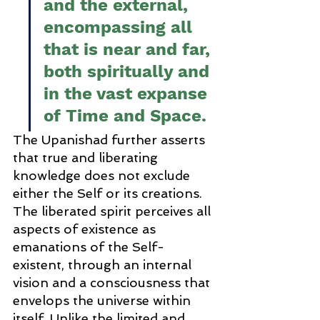
and the external, 
encompassing all 
that is near and far, 
both spiritually and 
in the vast expanse 
of Time and Space.
The Upanishad further asserts 
that true and liberating 
knowledge does not exclude 
either the Self or its creations. 
The liberated spirit perceives all 
aspects of existence as 
emanations of the Self-
existent, through an internal 
vision and a consciousness that 
envelops the universe within 
itself. Unlike the limited and 