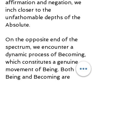
affirmation and negation, we 
inch closer to the 
unfathomable depths of the 
Absolute.
On the opposite end of the 
spectrum, we encounter a 
dynamic process of Becoming, 
which constitutes a genuine 
movement of Being. Both 
Being and Becoming are 
intrinsic truths within the 
framework of one absolute 
Reality.
It is this holistic 
awareness that 
lays the 