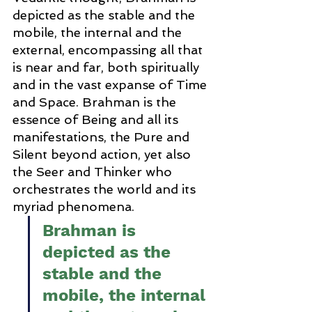
depicted as the stable and the 
mobile, the internal and the 
external, encompassing all that 
is near and far, both spiritually 
and in the vast expanse of Time 
and Space. Brahman is the 
essence of Being and all its 
manifestations, the Pure and 
Silent beyond action, yet also 
the Seer and Thinker who 
orchestrates the world and its 
myriad phenomena.
Brahman is 
depicted as the 
stable and the 
mobile, the internal 