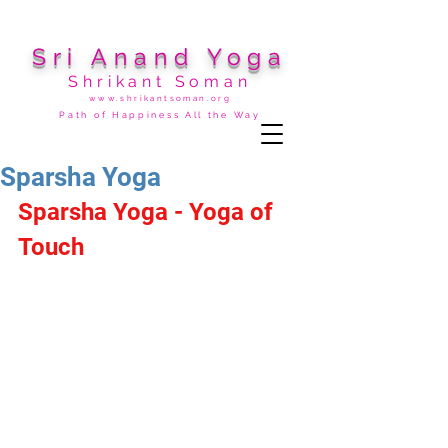
Sri Anand Yoga
Shrikant Soman
www.shrikantsoman.org
Path of Happiness All the Way
Sparsha Yoga
Sparsha Yoga - Yoga of 
Touch