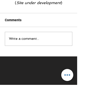
(
Site under development
)
Comments
Write a comment...