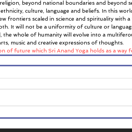
religion, beyond national boundaries and beyond s
 ethnicity, culture, language and beliefs. In this wo
ew frontiers scaled in science and spirituality with 
oth. It will not be a uniformity of culture or langua
, the whole of humanity will evolve into a multifer
, arts, music and creative expressions of thoughts.
sion of future which Sri Anand Yoga holds as a way f