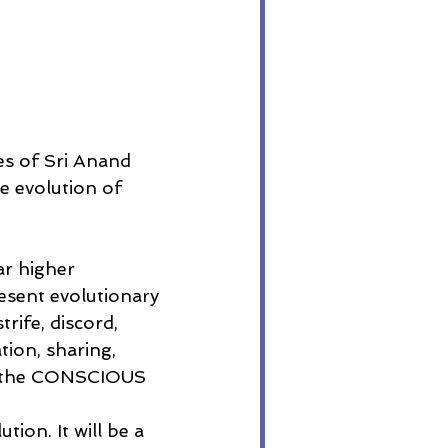
s of Sri Anand 
e evolution of 
ar higher 
esent evolutionary 
rife, discord, 
ion, sharing, 
gh the CONSCIOUS