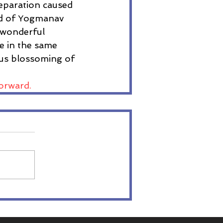
eparation caused 
rld of Yogmanav 
a wonderful 
ge in the same 
ous blossoming of 
orward. 