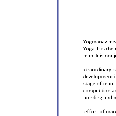
Yogmanav mean
Yoga. It is th
man. It is not
xtraordinary c
development in
stage of man. 
competition an
bonding and m
 effort of mankind as against the long march of unconscious evolution. It will be a 