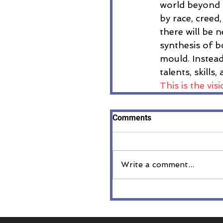
world beyond 
by race, creed,
there will be n
synthesis of b
mould. Instead
talents, skills
This is the vi
Comments
Write a comment...