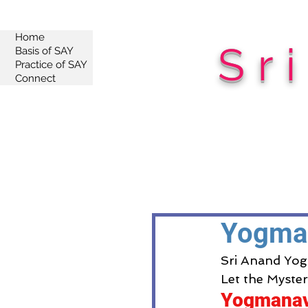
Home
Sr
Basis of SAY
Practice of SAY
Connect
Yogma
Sri Anand Yog
Let the Myste
Yogmana