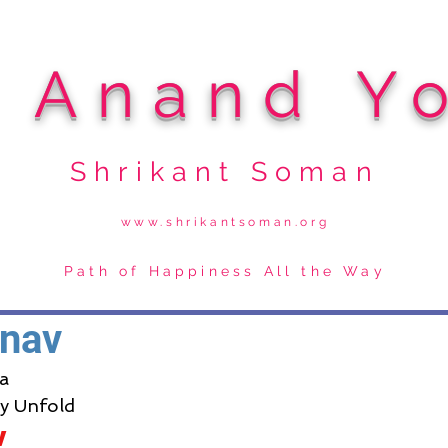
i Anand Y
Shrikant Soman
www.shrikantsoman.org
Path of Happiness All the Way
nav
a
ry Unfold
v