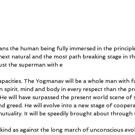
s the human being fully immersed in the principle
e next natural and the most path breaking stage in th
 just the superman with e
apacities. The Yogmanav will be a whole man with f
 spirit, mind and body in every respect than the pr
He will have surpassed the present world scene of st
d greed. He will evolve into a new stage of cooperat
utuality. It will be speedily brought about throu