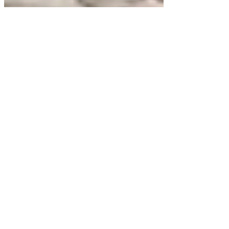
15 min read