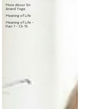
More About Sri
Anand Yoga
Meaning of Life
Meaning of Life -
Part 1 - Ch 15