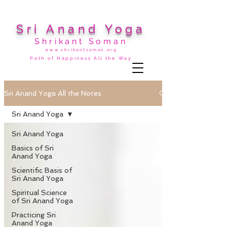
Sri Anand Yoga
Shrikant Soman
www.shrikantsoman.org
Path of Happiness All the Way
Sri Anand Yoga All the Notes
Sri Anand Yoga
Sri Anand Yoga
Basics of Sri
Anand Yoga
Scientific Basis of
Sri Anand Yoga
Spiritual Science
of Sri Anand Yoga
Practicing Sri
Anand Yoga