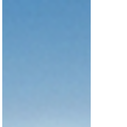
in the world; we were an extension
of its vibrant, pulsing energy. There
was no boundary between the
breath in our lungs and the wind in
the trees—everything was a sacred
conversation. This is the natural
heritage of the soul: a state of being
where the heart remains wide open,
unburdened by the heavy labels of
'utility' or 'logic.' To return to this
state is not a journey b