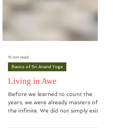
15 min read
Basics of Sri Anand Yoga
Living in Awe
Before we learned to count the
years, we were already masters of
the infinite. We did not simply exist