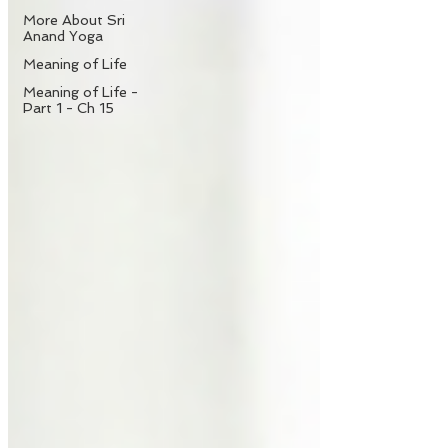
More About Sri
Anand Yoga
Meaning of Life
Meaning of Life -
Part 1 - Ch 15