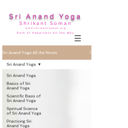
Sri Anand Yoga
Shrikant Soman
www.shrikantsoman.org
Path of Happiness All the Way
Sri Anand Yoga All the Notes
Sri Anand Yoga
Sri Anand Yoga
Basics of Sri
Anand Yoga
Scientific Basis of
Sri Anand Yoga
Spiritual Science
of Sri Anand Yoga
Practicing Sri
Anand Yoga