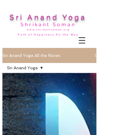
Sri Anand Yoga
Shrikant Soman
www.shrikantsoman.org
Path of Happiness All the Way
Sri Anand Yoga All the Notes
Sri Anand Yoga
Sri Anand Yoga
Basics of Sri
Anand Yoga
Scientific Basis of
Sri Anand Yoga
Spiritual Science
of Sri Anand Yoga
Practicing Sri
Anand Yoga