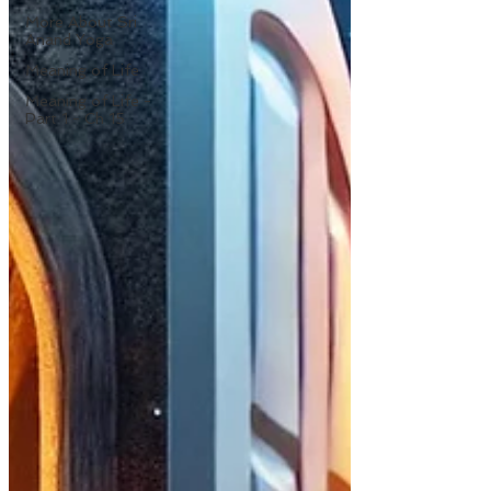
More About Sri
Anand Yoga
Meaning of Life
Meaning of Life -
Part 1 - Ch 15