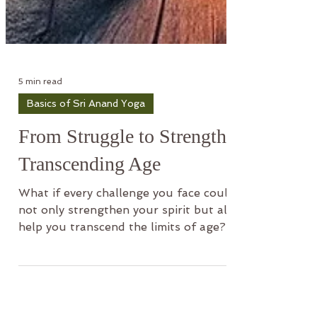
5 min read
Basics of Sri Anand Yoga
From Struggle to Strength
Transcending Age
What if every challenge you face could
not only strengthen your spirit but also
help you transcend the limits of age?
Recent scientific find