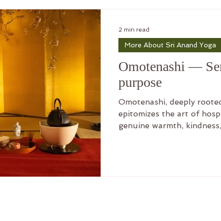
f Sri Anand Yoga
2 min read
More About Sri Anand Yoga
of Sri Anand Yoga
Practicing Sri
Omotenashi — Ser
purpose
nand Yoga
Meaning of Life
Omotenashi, deeply rooted
epitomizes the art of hospit
genuine warmth, kindness,
Part 1 - Ch 15