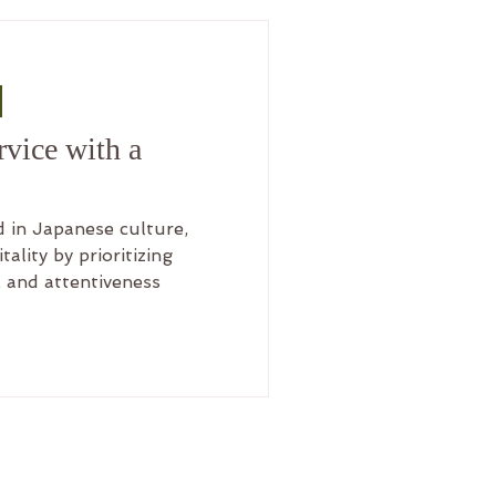
 Anand Yoga
vice with a
 in Japanese culture,
ality by prioritizing
 and attentiveness