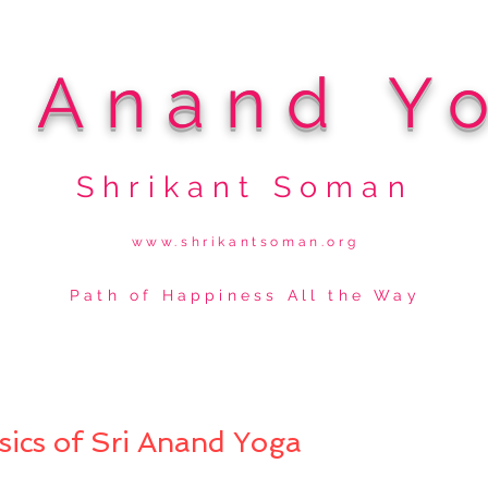
i Anand Y
Shrikant Soman
www.shrikantsoman.org
Path of Happiness All the Way
sics of Sri Anand Yoga