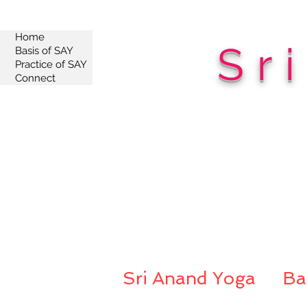
Home
Sr
Basis of SAY
Practice of SAY
Connect
Sri Anand Yoga
Ba