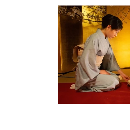
Scientific Basis o
Spiritual Science 
More About Sri A
Meaning of Life - 