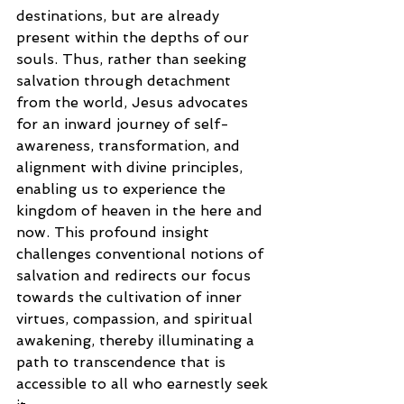
destinations, but are already 
present within the depths of our 
souls. Thus, rather than seeking 
salvation through detachment 
from the world, Jesus advocates 
for an inward journey of self-
awareness, transformation, and 
alignment with divine principles, 
enabling us to experience the 
kingdom of heaven in the here and 
now. This profound insight 
challenges conventional notions of 
salvation and redirects our focus 
towards the cultivation of inner 
virtues, compassion, and spiritual 
awakening, thereby illuminating a 
path to transcendence that is 
accessible to all who earnestly seek 