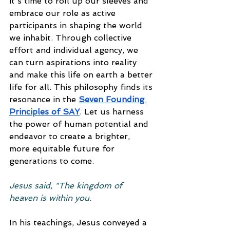
it's time to roll up our sleeves and 
embrace our role as active 
participants in shaping the world 
we inhabit. Through collective 
effort and individual agency, we 
can turn aspirations into reality 
and make this life on earth a better 
life for all. This philosophy finds its 
resonance in the 
Seven Founding 
Principles of SAY
. Let us harness 
the power of human potential and 
endeavor to create a brighter, 
more equitable future for 
generations to come.
Jesus said, "The kingdom of 
heaven is within you.
In his teachings, Jesus conveyed a 