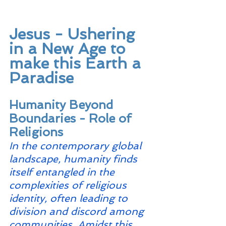
Jesus - Ushering 
in a New Age to 
make this Earth a 
Paradise
Humanity Beyond 
Boundaries - Role of 
Religions
In the contemporary global 
landscape, humanity finds 
itself entangled in the 
complexities of religious 
identity, often leading to 
division and discord among 
communities. Amidst this 