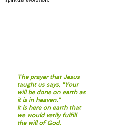
spiritual evolution.
The prayer that Jesus 
taught us says, "Your 
will be done on earth as 
it is in heaven." 
It is here on earth that 
we would verily fulfill 
the will of God.