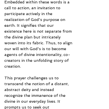
Embedded within these words is a 
call to action, an invitation to 
participate actively in the 
realization of God's purpose on 
earth. It signifies that our 
existence here is not separate from 
the divine plan but intricately 
woven into its fabric. Thus, to align 
our will with God's is to become 
agents of divine intentionality, co-
creators in the unfolding story of 
creation.
This prayer challenges us to 
transcend the notion of a distant, 
abstract deity and instead 
recognize the immanence of the 
divine in our everyday lives. It 
prompts us to seek out 