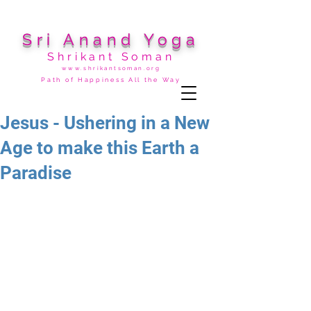
Sri Anand Yoga
Shrikant Soman
www.shrikantsoman.org
Path of Happiness All the Way
Jesus - Ushering in a New
Age to make this Earth a
Paradise