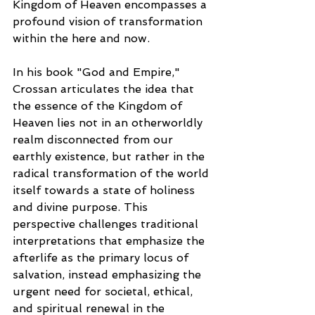
Kingdom of Heaven encompasses a 
profound vision of transformation 
within the here and now. 
In his book "God and Empire," 
Crossan articulates the idea that 
the essence of the Kingdom of 
Heaven lies not in an otherworldly 
realm disconnected from our 
earthly existence, but rather in the 
radical transformation of the world 
itself towards a state of holiness 
and divine purpose. This 
perspective challenges traditional 
interpretations that emphasize the 
afterlife as the primary locus of 
salvation, instead emphasizing the 
urgent need for societal, ethical, 
and spiritual renewal in the 