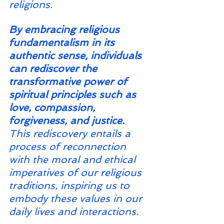
religions.
By embracing religious 
fundamentalism in its 
authentic sense, individuals 
can rediscover the 
transformative power of 
spiritual principles such as 
love, compassion, 
forgiveness, and justice. 
This rediscovery entails a 
process of reconnection 
with the moral and ethical 
imperatives of our religious 
traditions, inspiring us to 
embody these values in our 
daily lives and interactions.