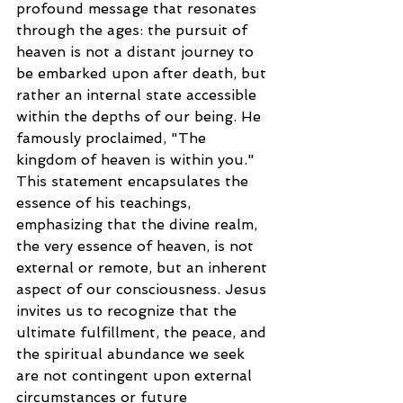
profound message that resonates 
through the ages: the pursuit of 
heaven is not a distant journey to 
be embarked upon after death, but 
rather an internal state accessible 
within the depths of our being. He 
famously proclaimed, "The 
kingdom of heaven is within you." 
This statement encapsulates the 
essence of his teachings, 
emphasizing that the divine realm, 
the very essence of heaven, is not 
external or remote, but an inherent 
aspect of our consciousness. Jesus 
invites us to recognize that the 
ultimate fulfillment, the peace, and 
the spiritual abundance we seek 
are not contingent upon external 
circumstances or future 