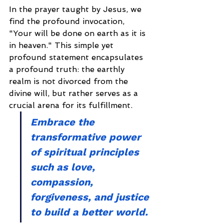
In the prayer taught by Jesus, we 
find the profound invocation, 
"Your will be done on earth as it is 
in heaven." This simple yet 
profound statement encapsulates 
a profound truth: the earthly 
realm is not divorced from the 
divine will, but rather serves as a 
crucial arena for its fulfillment.
Embrace the 
transformative power 
of spiritual principles 
such as love, 
compassion, 
forgiveness, and justice 
to build a better world.