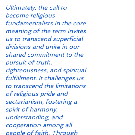
Ultimately, the call to 
become religious 
fundamentalists in the core 
meaning of the term invites 
us to transcend superficial 
divisions and unite in our 
shared commitment to the 
pursuit of truth, 
righteousness, and spiritual 
fulfillment. It challenges us 
to transcend the limitations 
of religious pride and 
sectarianism, fostering a 
spirit of harmony, 
understanding, and 
cooperation among all 
people of faith. Through 