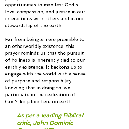
opportunities to manifest God's 
love, compassion, and justice in our 
interactions with others and in our 
stewardship of the earth.
Far from being a mere preamble to 
an otherworldly existence, this 
prayer reminds us that the pursuit 
of holiness is inherently tied to our 
earthly existence. It beckons us to 
engage with the world with a sense 
of purpose and responsibility, 
knowing that in doing so, we 
participate in the realization of 
God's kingdom here on earth.
As per a leading Biblical 
critic, John Dominic 