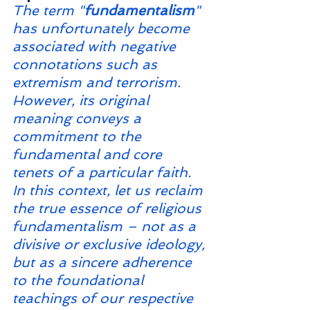
The term "
fundamentalism
" 
has unfortunately become 
associated with negative 
connotations such as 
extremism and terrorism. 
However, its original 
meaning conveys a 
commitment to the 
fundamental and core 
tenets of a particular faith. 
In this context, let us reclaim 
the true essence of religious 
fundamentalism – not as a 
divisive or exclusive ideology, 
but as a sincere adherence 
to the foundational 
teachings of our respective 