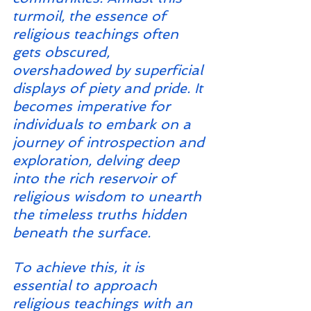
turmoil, the essence of 
religious teachings often 
gets obscured, 
overshadowed by superficial 
displays of piety and pride. It 
becomes imperative for 
individuals to embark on a 
journey of introspection and 
exploration, delving deep 
into the rich reservoir of 
religious wisdom to unearth 
the timeless truths hidden 
beneath the surface.
To achieve this, it is 
essential to approach 
religious teachings with an 