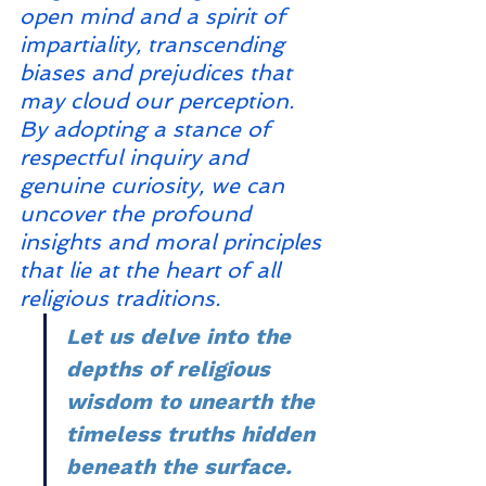
open mind and a spirit of 
impartiality, transcending 
biases and prejudices that 
may cloud our perception. 
By adopting a stance of 
respectful inquiry and 
genuine curiosity, we can 
uncover the profound 
insights and moral principles 
that lie at the heart of all 
religious traditions.
Let us delve into the 
depths of religious 
wisdom to unearth the 
timeless truths hidden 
beneath the surface.