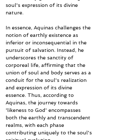
soul's expression of its divine 
nature.
In essence, Aquinas challenges the 
notion of earthly existence as 
inferior or inconsequential in the 
pursuit of salvation. Instead, he 
underscores the sanctity of 
corporeal life, affirming that the 
union of soul and body serves as a 
conduit for the soul's realization 
and expression of its divine 
essence. Thus, according to 
Aquinas, the journey towards 
'likeness to God' encompasses 
both the earthly and transcendent 
realms, with each phase 
contributing uniquely to the soul's 