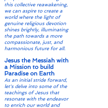
this collective reawakening, 
we can aspire to create a 
world where the light of 
genuine religious devotion 
shines brightly, illuminating 
the path towards a more 
compassionate, just, and 
harmonious future for all.
Jesus the Messiah with 
a Mission to build 
Paradise on Earth
As an initial stride forward, 
let's delve into some of the 
teachings of Jesus that 
resonate with the endeavor 
to enrich our world and 