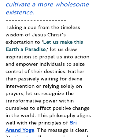
cultivate a more wholesome 
existence.
--------------------
Taking a cue from the timeless 
wisdom of Jesus Christ's 
exhortation to '
Let us make this 
Earth a Paradise
,' let us draw 
inspiration to propel us into action 
and empower individuals to seize 
control of their destinies. 
Rather 
than passively waiting for divine 
intervention or relying solely on 
prayers, let us recognize the 
transformative power within 
ourselves to effect positive change 
in the world. This philosophy aligns 
well with the principles of 
Sri 
Anand Yoga
. The message is clear: 