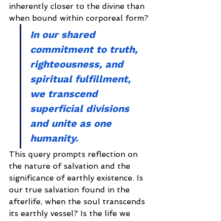
inherently closer to the divine than 
when bound within corporeal form?
In our shared 
commitment to truth, 
righteousness, and 
spiritual fulfillment, 
we transcend 
superficial divisions 
and unite as one 
humanity.
This query prompts reflection on 
the nature of salvation and the 
significance of earthly existence. Is 
our true salvation found in the 
afterlife, when the soul transcends 
its earthly vessel? Is the life we 