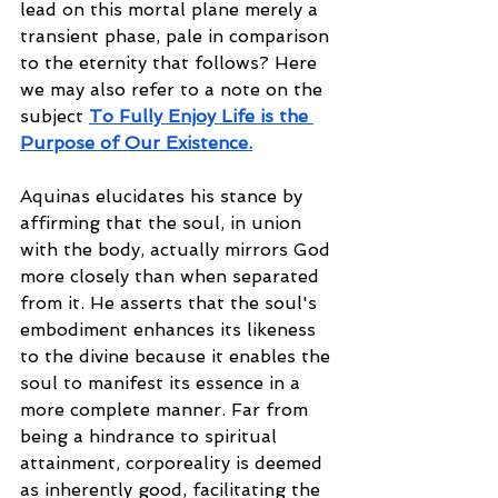
lead on this mortal plane merely a 
transient phase, pale in comparison 
to the eternity that follows? Here 
we may also refer to a note on the 
subject 
To Fully Enjoy Life is the 
Purpose of Our Existence
.
Aquinas elucidates his stance by 
affirming that the soul, in union 
with the body, actually mirrors God 
more closely than when separated 
from it. He asserts that the soul's 
embodiment enhances its likeness 
to the divine because it enables the 
soul to manifest its essence in a 
more complete manner. Far from 
being a hindrance to spiritual 
attainment, corporeality is deemed 
as inherently good, facilitating the 