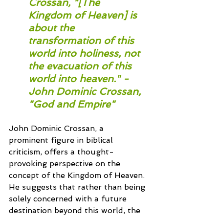
Crossan, "[The 
Kingdom of Heaven] is 
about the 
transformation of this 
world into holiness, not 
the evacuation of this 
world into heaven." - 
John Dominic Crossan, 
"God and Empire"
John Dominic Crossan, a 
prominent figure in biblical 
criticism, offers a thought-
provoking perspective on the 
concept of the Kingdom of Heaven. 
He suggests that rather than being 
solely concerned with a future 
destination beyond this world, the 