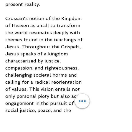
present reality.
Crossan's notion of the Kingdom 
of Heaven as a call to transform 
the world resonates deeply with 
themes found in the teachings of 
Jesus. Throughout the Gospels, 
Jesus speaks of a kingdom 
characterized by justice, 
compassion, and righteousness, 
challenging societal norms and 
calling for a radical reorientation 
of values. This vision entails not 
only personal piety but also active 
engagement in the pursuit of 
social justice, peace, and the 
alleviation of suffering.
By emphasizing the transformation 