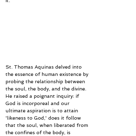
it.
St. Thomas Aquinas delved into 
the essence of human existence by 
probing the relationship between 
the soul, the body, and the divine. 
He raised a poignant inquiry: if 
God is incorporeal and our 
ultimate aspiration is to attain 
'likeness to God,' does it follow 
that the soul, when liberated from 
the confines of the body, is 